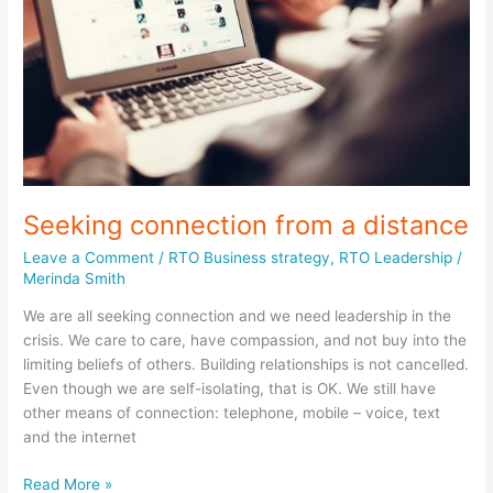
Seeking connection from a distance
Leave a Comment
/
RTO Business strategy
,
RTO Leadership
/
Merinda Smith
We are all seeking connection and we need leadership in the
crisis. We care to care, have compassion, and not buy into the
limiting beliefs of others. Building relationships is not cancelled.
Even though we are self-isolating, that is OK. We still have
other means of connection: telephone, mobile – voice, text
and the internet
Seeking
Read More »