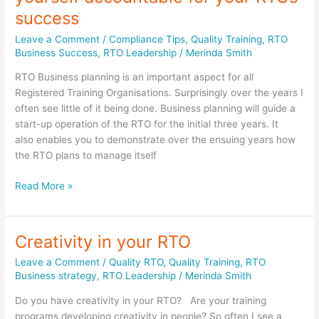
success
Leave a Comment
/
Compliance Tips
,
Quality Training
,
RTO
Business Success
,
RTO Leadership
/
Merinda Smith
RTO Business planning is an important aspect for all
Registered Training Organisations. Surprisingly over the years I
often see little of it being done. Business planning will guide a
start-up operation of the RTO for the initial three years. It
also enables you to demonstrate over the ensuing years how
the RTO plans to manage itself
Business
Read More »
Planning
–
holding
Creativity in your RTO
yourself
Leave a Comment
/
Quality RTO
,
Quality Training
,
RTO
accountable
Business strategy
,
RTO Leadership
/
Merinda Smith
for
your
Do you have creativity in your RTO? Are your training
RTOs
programs developing creativity in people? So often I see a