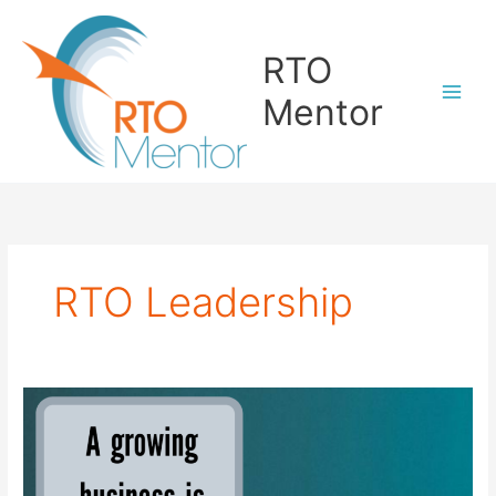
Skip
to
RTO
content
Mentor
RTO Leadership