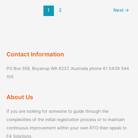
your
1
2
Next
→
RTO’s
planning
capability?
Contact Information
PO Box 558, Boyanup WA 6237, Australia phone 61 0439 544
105
About Us
If you are looking for someone to guide through the
complexities of the initial registration process or to maintain
continuous improvement within your own RTO then speak to
F4 Solutions.