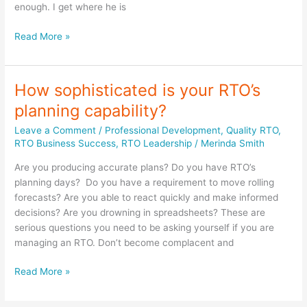
enough. I get where he is
This
Read More »
journey
is
a
How sophisticated is your RTO’s
joint
planning capability?
journey
–
Leave a Comment
/
Professional Development
,
Quality RTO
,
you
RTO Business Success
,
RTO Leadership
/
Merinda Smith
can’t
Are you producing accurate plans? Do you have RTO’s
just
planning days? Do you have a requirement to move rolling
sit
forecasts? Are you able to react quickly and make informed
back
decisions? Are you drowning in spreadsheets? These are
and
serious questions you need to be asking yourself if you are
watch
managing an RTO. Don’t become complacent and
it
happen
How
Read More »
sophisticated
is