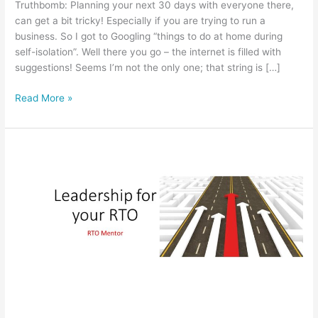
Truthbomb: Planning your next 30 days with everyone there,
can get a bit tricky! Especially if you are trying to run a
business. So I got to Googling “things to do at home during
self-isolation”. Well there you go – the internet is filled with
suggestions! Seems I’m not the only one; that string is […]
5
Read More »
tips
in
Planning
your
next
30
days
for
your
business