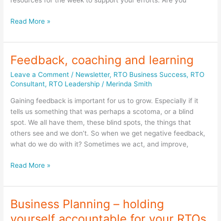
resources for the week to support your efforts. Are you
Panic
Read More »
is
contagious;
but
Feedback, coaching and learning
so
Leave a Comment
/
Newsletter
,
RTO Business Success
,
RTO
is
Consultant
,
RTO Leadership
/
Merinda Smith
leadership
within
Gaining feedback is important for us to grow. Especially if it
your
tells us something that was perhaps a scotoma, or a blind
RTO
spot. We all have them, these blind spots, the things that
business.
others see and we don’t. So when we get negative feedback,
what do we do with it? Sometimes we act, and improve,
Feedback,
Read More »
coaching
and
learning
Business Planning – holding
yourself accountable for your RTOs