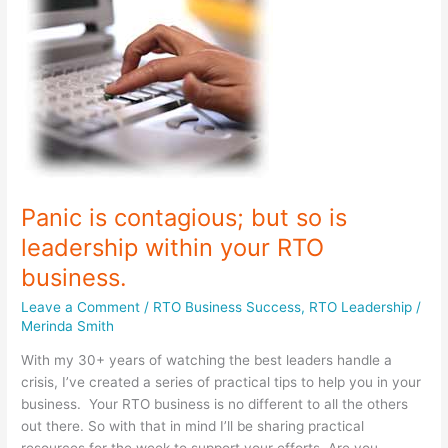
North
Panic is contagious; but so is
leadership within your RTO
business.
Leave a Comment
/
RTO Business Success
,
RTO Leadership
/
Merinda Smith
With my 30+ years of watching the best leaders handle a
crisis, I’ve created a series of practical tips to help you in your
business. Your RTO business is no different to all the others
out there. So with that in mind I’ll be sharing practical