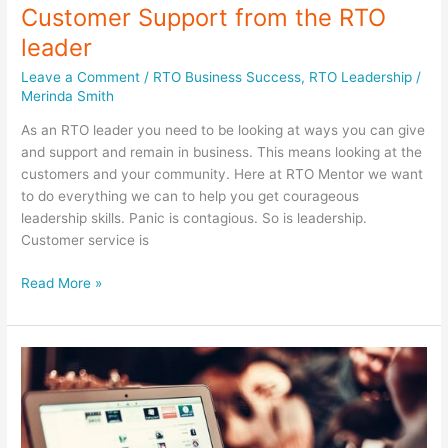
Customer Support from the RTO
leader
Leave a Comment
/
RTO Business Success
,
RTO Leadership
/
Merinda Smith
As an RTO leader you need to be looking at ways you can give
and support and remain in business. This means looking at the
customers and your community. Here at RTO Mentor we want
to do everything we can to help you get courageous
leadership skills. Panic is contagious. So is leadership.
Customer service is
Customer
Read More »
Support
from
the
RTO
leader