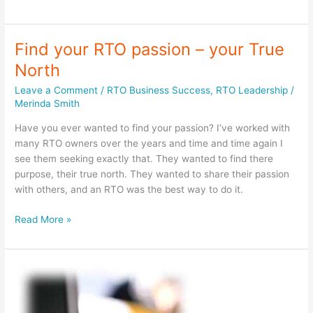
connection
from
a
Find your RTO passion – your True
distance
North
Leave a Comment
/
RTO Business Success
,
RTO Leadership
/
Merinda Smith
Have you ever wanted to find your passion? I’ve worked with
many RTO owners over the years and time and time again I
see them seeking exactly that. They wanted to find there
purpose, their true north. They wanted to share their passion
with others, and an RTO was the best way to do it.
Find
Read More »
your
RTO
passion
–
your
True