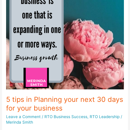
5 tips in Planning your next 30 days
for your business
Leave a Comment
/
RTO Business Success
,
RTO Leadership
/
Merinda Smith