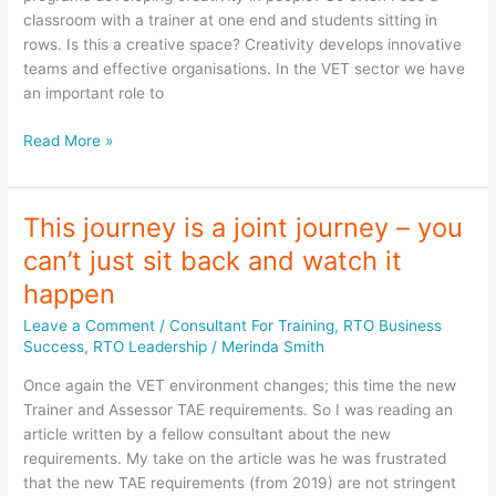
success
classroom with a trainer at one end and students sitting in
rows. Is this a creative space? Creativity develops innovative
teams and effective organisations. In the VET sector we have
an important role to
Creativity
Read More »
in
your
RTO
This journey is a joint journey – you
can’t just sit back and watch it
happen
Leave a Comment
/
Consultant For Training
,
RTO Business
Success
,
RTO Leadership
/
Merinda Smith
Once again the VET environment changes; this time the new
Trainer and Assessor TAE requirements. So I was reading an
article written by a fellow consultant about the new
requirements. My take on the article was he was frustrated
that the new TAE requirements (from 2019) are not stringent