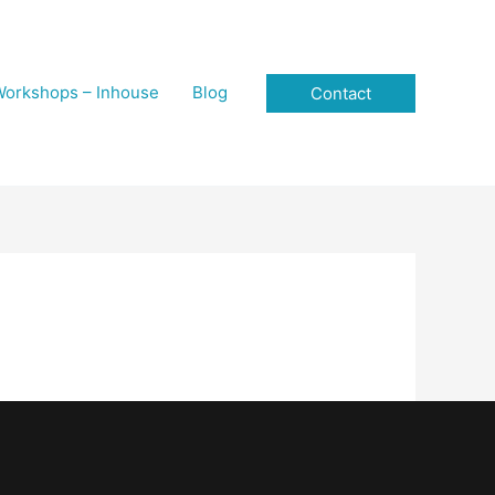
orkshops – Inhouse
Blog
Contact