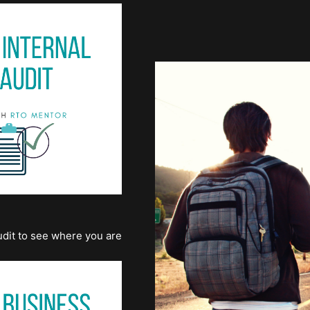
dit to see where you are