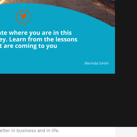
tter in business and in life.