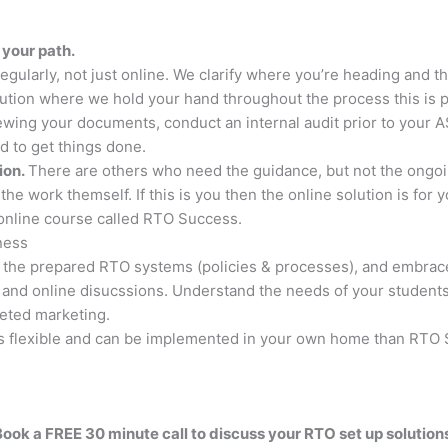
 your path.
larly, not just online. We clarify where you’re heading and t
solution where we hold your hand throughout the process this is
iewing your documents, conduct an internal audit prior to your A
 to get things done.
tion.
There are others who need the guidance, but not the ongoi
he work themself. If this is you then the online solution is for 
online course called RTO Success.
ness
 the prepared RTO systems (policies & processes), and embrac
and online disucssions. Understand the needs of your students 
geted marketing.
t is flexible and can be implemented in your own home than RTO 
ook a FREE 30 minute call to discuss your RTO set up solution