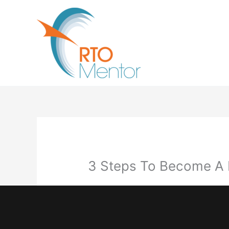
Skip
to
content
3 Steps To Become A R