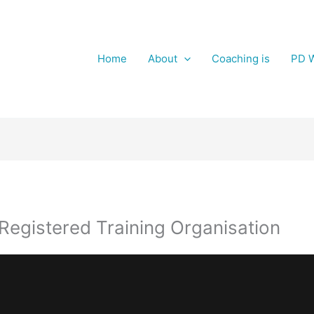
Home
About
Coaching is
PD W
egistered Training Organisation