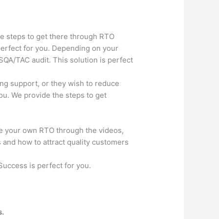
he steps to get there through RTO
 perfect for you. Depending on your
SQA/TAC audit. This solution is perfect
ng support, or they wish to reduce
you. We provide the steps to get
e your own RTO through the videos,
and how to attract quality customers
Success is perfect for you.
s.