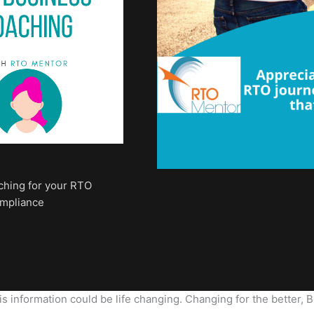
ching for your RTO
ompliance
 information could be life changing. Changing for the better, Be