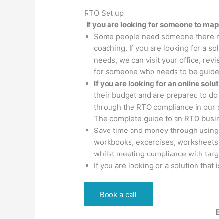
RTO Set up
If you are looking for someone to map
Some people need someone there regu
coaching. If you are looking for a 
needs, we can visit your office, rev
for someone who needs to be guided
If you are looking for an online solu
their budget and are prepared to do t
through the RTO compliance in our 
The complete guide to an RTO busi
Save time and money through using
workbooks, excercises, worksheets 
whilst meeting compliance with tar
If you are looking or a solution tha
Book a call
B