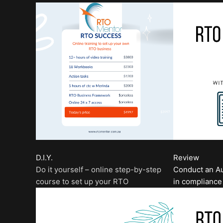
D.I.Y.
Review
Do it yourself – online step-by-step
Conduct an Au
course to set up your RTO
in compliance