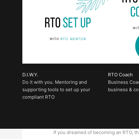
D.I.W.Y.
RTO Coach
Do it with you. Mentoring and
Business Coa
supporting tools to set up your
business & c
compliant RTO
If you dreamed of becoming an RTO, this