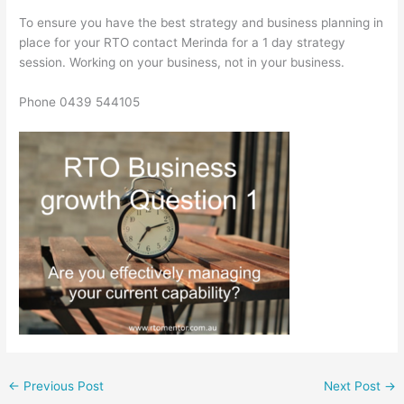
To ensure you have the best strategy and business planning in
place for your RTO contact Merinda for a 1 day strategy
session. Working on your business, not in your business.
Phone 0439 544105
←
Previous Post
Next Post
→