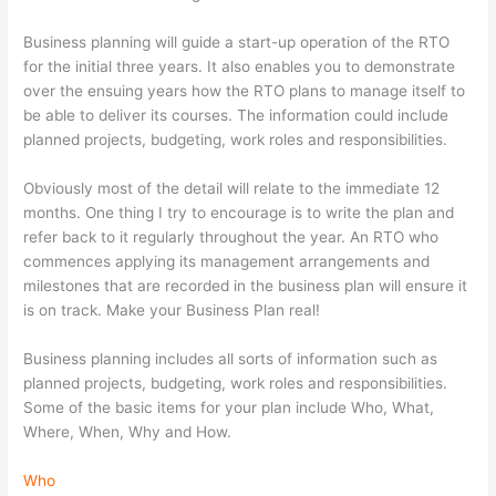
Business planning will guide a start-up operation of the RTO
for the initial three years. It also enables you to demonstrate
over the ensuing years how the RTO plans to manage itself to
be able to deliver its courses. The information could include
planned projects, budgeting, work roles and responsibilities.
Obviously most of the detail will relate to the immediate 12
months. One thing I try to encourage is to write the plan and
refer back to it regularly throughout the year. An RTO who
commences applying its management arrangements and
milestones that are recorded in the business plan will ensure it
is on track. Make your Business Plan real!
Business planning includes all sorts of information such as
planned projects, budgeting, work roles and responsibilities.
Some of the basic items for your plan include Who, What,
Where, When, Why and How.
Who