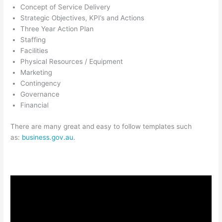
Concept of Service Delivery
Strategic Objectives, KPI’s and Actions
Three Year Action Plan
Staffing
Facilities
Physical Resources / Equipment
Marketing
Contingency
Governance
Financial
There are many great and easy to follow templates such
as:
business.gov.au
.