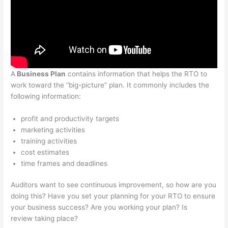
A
Business Plan
contains information that helps the RTO to
work toward the “big-picture” plan. It commonly includes the
following information:
profit and productivity targets
marketing activities
training activities
cost estimates
time frames and deadlines
Auditors want to see continuous improvement, so how are you
doing this? Have you set your planning for your RTO to ensure
your business success? Are you working your plan? Is
review taking place?