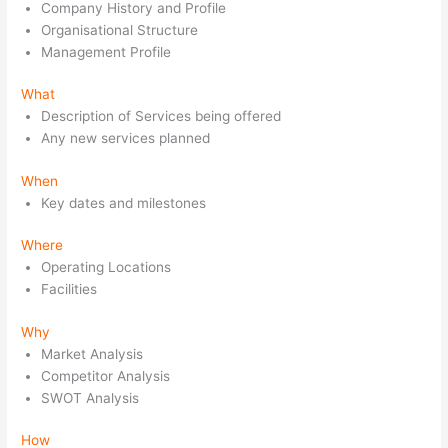
Company History and Profile
Organisational Structure
Management Profile
What
Description of Services being offered
Any new services planned
When
Key dates and milestones
Where
Operating Locations
Facilities
Why
Market Analysis
Competitor Analysis
SWOT Analysis
How