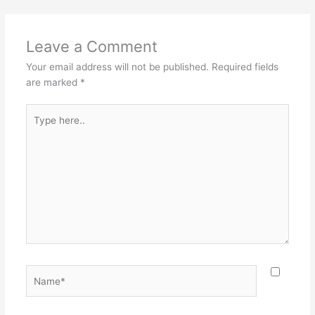
Leave a Comment
Your email address will not be published.
Required fields
are marked
*
Type
here..
Name*