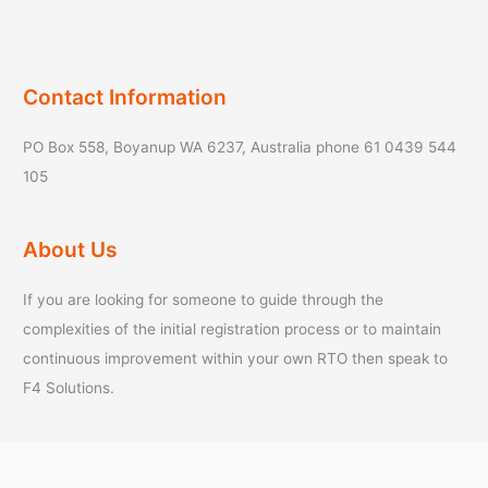
Contact Information
PO Box 558, Boyanup WA 6237, Australia phone 61 0439 544
105
About Us
If you are looking for someone to guide through the
complexities of the initial registration process or to maintain
continuous improvement within your own RTO then speak to
F4 Solutions.