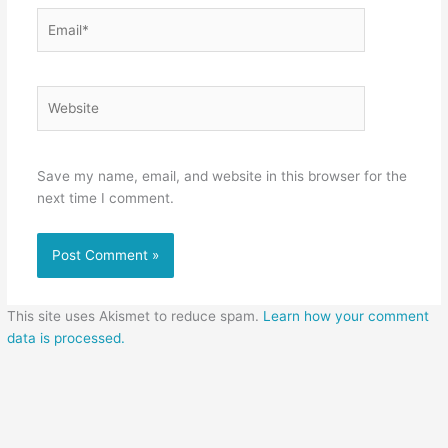
Email*
Website
Save my name, email, and website in this browser for the
next time I comment.
This site uses Akismet to reduce spam.
Learn how your comment
data is processed.