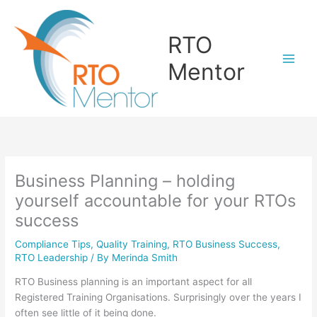
Skip
to
RTO
content
Mentor
Business Planning – holding
yourself accountable for your RTOs
success
Compliance Tips
,
Quality Training
,
RTO Business Success
,
RTO Leadership
/ By
Merinda Smith
RTO Business planning is an important aspect for all
Registered Training Organisations. Surprisingly over the years I
often see little of it being done.