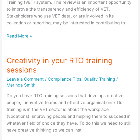
Training (VET) system. The review is an important opportunity
to improve the transparency and efficiency of VET.
Stakeholders who use VET data, or are involved in its
collection or reporting, may be interested in contributing to
Your
Read More »
chance
to
speak
Creativity in your RTO training
up
sessions
by
16
Leave a Comment
/
Compliance Tips
,
Quality Training
/
September
Merinda Smith
2016.
Do you have RTO training sessions that develops creative
people, innovative teams and effective organisations? Our
training is in the VET sector is about the workplace
(vocations), improving people and helping them to succeed in
whatever field of choice they have. To do this we need to still
have creative thinking so we can instil