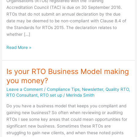
Organisations (RTOs) registered with the Training
Accreditation Council (TAC) is due on 30 September 2016.
RTOs that do not submit an annual declaration by the due
date may be deemed to be non-compliant with Clause 8.4 of
the Standards for RTOs 2015. The declaration relates to
whether […]
RTO
Read More »
Annual
Declaration
Due
Is your RTO Business Model making
–
you money?
TAC
Leave a Comment
/
Compliance Tips
,
Newsletter
,
Quality RTO
,
RTO Consultant
,
RTO set up
/
Merinda Smith
Do you have a business model that keeps you compliant and
gaining new business? So often when reviewing or auditing
RTOs I see some key areas that could mean opportunities for
significant new business. Sometimes these RTOs are
struggling to gain new clients, and when these noted points