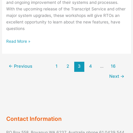
and ongoing improvement of their systems and processes.
With the upcoming release of the Transcript Service and other
major system upgrades, these workshops will give RTOs an
excellent opportunity to learn about the new features, have
questions
RTO
Read More »
Unique
Student
Identifier
←
Previous
1
2
3
4
…
16
RTO
Workshop
Next
→
Contact Information
PO Box 558, Boyanup WA 6237, Australia phone 61 0439 544