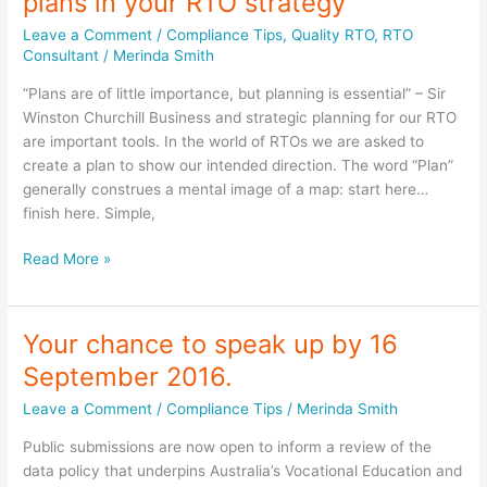
plans in your RTO strategy
procedures
up-
Leave a Comment
/
Compliance Tips
,
Quality RTO
,
RTO
to-
Consultant
/
Merinda Smith
date?
“Plans are of little importance, but planning is essential” – Sir
Winston Churchill Business and strategic planning for our RTO
are important tools. In the world of RTOs we are asked to
create a plan to show our intended direction. The word “Plan”
generally construes a mental image of a map: start here…
finish here. Simple,
Strategic,
Read More »
Business
and
Action
Your chance to speak up by 16
plans
September 2016.
in
your
Leave a Comment
/
Compliance Tips
/
Merinda Smith
RTO
Public submissions are now open to inform a review of the
strategy
data policy that underpins Australia’s Vocational Education and