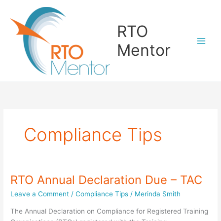
Skip
to
RTO
content
Mentor
Compliance Tips
RTO Annual Declaration Due – TAC
Leave a Comment
/
Compliance Tips
/
Merinda Smith
The Annual Declaration on Compliance for Registered Training