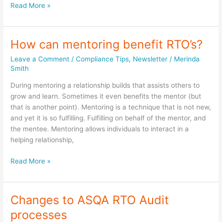
Creativity
Read More »
in
your
RTO
How can mentoring benefit RTO’s?
training
Leave a Comment
/
Compliance Tips
,
Newsletter
/
Merinda
sessions
Smith
During mentoring a relationship builds that assists others to
grow and learn. Sometimes it even benefits the mentor (but
that is another point). Mentoring is a technique that is not new,
and yet it is so fulfilling. Fulfilling on behalf of the mentor, and
the mentee. Mentoring allows individuals to interact in a
helping relationship,
How
Read More »
can
mentoring
benefit
Changes to ASQA RTO Audit
RTO’s?
processes