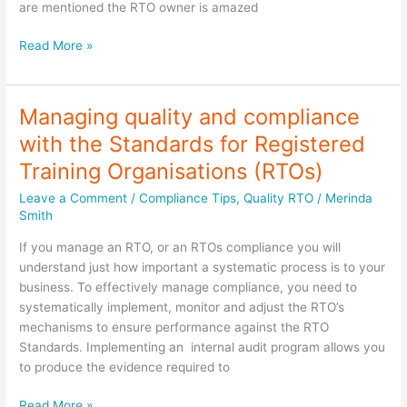
are mentioned the RTO owner is amazed
Is
Read More »
your
RTO
Business
Managing quality and compliance
Model
with the Standards for Registered
making
you
Training Organisations (RTOs)
money?
Leave a Comment
/
Compliance Tips
,
Quality RTO
/
Merinda
Smith
If you manage an RTO, or an RTOs compliance you will
understand just how important a systematic process is to your
business. To effectively manage compliance, you need to
systematically implement, monitor and adjust the RTO’s
mechanisms to ensure performance against the RTO
Standards. Implementing an internal audit program allows you
to produce the evidence required to
Managing
Read More »