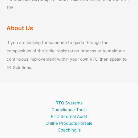
105
About Us
If you are looking for someone to guide through the
complexities of the initial registration process or to maintain
continuous improvement within your own RTO then speak to
F4 Solutions.
RTO Systems
Compliance Tools
RTO Internal Audit
Online Products Forsale
Coaching is