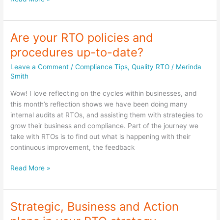
quality
and
compliance
Are your RTO policies and
with
procedures up-to-date?
the
Standards
Leave a Comment
/
Compliance Tips
,
Quality RTO
/
Merinda
for
Smith
Registered
Wow! I love reflecting on the cycles within businesses, and
Training
this month’s reflection shows we have been doing many
Organisations
internal audits at RTOs, and assisting them with strategies to
(RTOs)
grow their business and compliance. Part of the journey we
take with RTOs is to find out what is happening with their
continuous improvement, the feedback
Are
Read More »
your
RTO
policies
Strategic, Business and Action
and