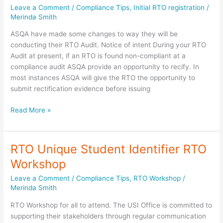
Leave a Comment
/
Compliance Tips
,
Initial RTO registration
/
Merinda Smith
ASQA have made some changes to way they will be
conducting their RTO Audit. Notice of intent During your RTO
Audit at present, if an RTO is found non-compliant at a
compliance audit ASQA provide an opportunity to recify. In
most instances ASQA will give the RTO the opportunity to
submit rectification evidence before issuing
Changes
Read More »
to
ASQA
RTO
RTO Unique Student Identifier RTO
Audit
Workshop
processes
Leave a Comment
/
Compliance Tips
,
RTO Workshop
/
Merinda Smith
RTO Workshop for all to attend. The USI Office is committed to
supporting their stakeholders through regular communication