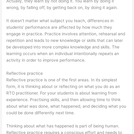
Actually, they learn by
not
doing it. You learn by doing it
wrong, by falling off, by getting back on, by doing it again.
It doesn’t matter what subject you teach, differences in
students’ performance are affected by how much they
engage in practice. Practice involves attention, rehearsal and
repetition and leads to new knowledge or skills that can later
be developed into more complex knowledge and skills. The
learning occurs when an individual intentionally repeats an
activity in order to improve performance.
Reflective practice
Reflective practice is one of the first areas. In its simplest
form, it is thinking about or reflecting on what you do as an
RTO practitioner. For your students is about learning from
experience. Practising skills, and then allowing time to think
about what was done, what happened, and deciding what you
could be done differently next time.
Thinking about what has happened is part of being human.
Reflective practice requires a conscious effort and needs to