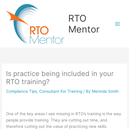
Skip
to
RTO
content
Mentor
Is practice being included in your
RTO training?
Compliance Tips
,
Consultant For Training
/ By
Merinda Smith
One of the key areas I see missing in RTO’s training is the way
people provide training. They are cutting out time, and
therefore cutting out the value of practicing new skills.