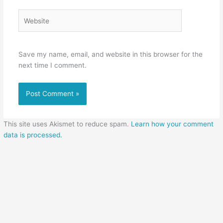
Website
Save my name, email, and website in this browser for the
next time I comment.
This site uses Akismet to reduce spam.
Learn how your comment
data is processed.