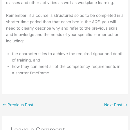
classes and other activities as well as workplace learning.
Remember; if a course is structured so as to be completed in a
shorter time period than that described in the AQF, you will
need to clearly describe why and refer to the previous skills
and knowledge and the needs of your specific learner cohort
including:
the characteristics to achieve the required rigour and depth
of training, and
how they can meet all of the competency requirements in
a shorter timeframe.
←
Previous Post
Next Post
→
Leave a Comment