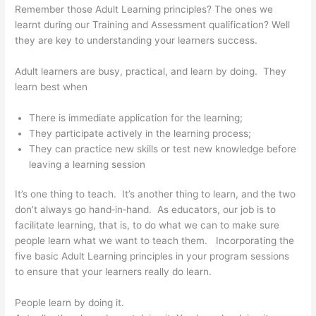
Remember those Adult Learning principles? The ones we
learnt during our Training and Assessment qualification? Well
they are key to understanding your learners success.
Adult learners are busy, practical, and learn by doing. They
learn best when
There is immediate application for the learning;
They participate actively in the learning process;
They can practice new skills or test new knowledge before
leaving a learning session
It’s one thing to teach. It’s another thing to learn, and the two
don’t always go hand‐in‐hand. As educators, our job is to
facilitate learning, that is, to do what we can to make sure
people learn what we want to teach them. Incorporating the
five basic Adult Learning principles in your program sessions
to ensure that your learners really do learn.
People learn by doing it.