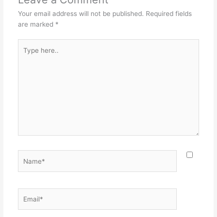
Your email address will not be published.
Required fields
are marked
*
Type
here..
Name*
Email*