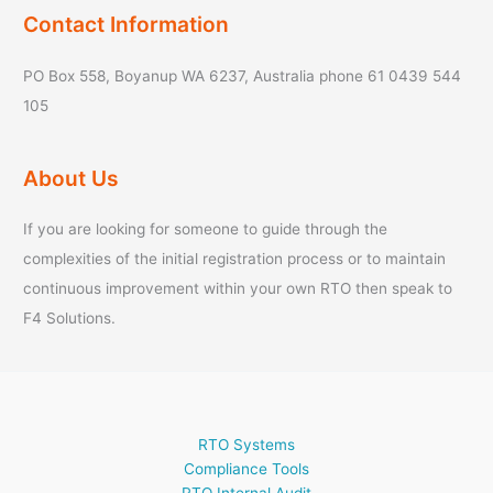
Contact Information
PO Box 558, Boyanup WA 6237, Australia phone 61 0439 544
105
About Us
If you are looking for someone to guide through the
complexities of the initial registration process or to maintain
continuous improvement within your own RTO then speak to
F4 Solutions.
RTO Systems
Compliance Tools