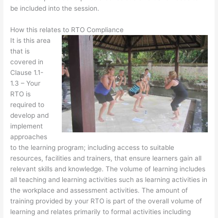
be included into the session.
How this relates to RTO Compliance
It is this area
that is
covered in
Clause 1.1-
1.3 – Your
RTO is
required to
develop and
implement
approaches
to the learning program; including access to suitable
resources, facilities and trainers, that ensure learners gain all
relevant skills and knowledge. The volume of learning includes
all teaching and learning activities such as learning activities in
the workplace and assessment activities. The amount of
training provided by your RTO is part of the overall volume of
learning and relates primarily to formal activities including