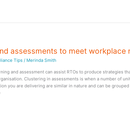
 and assessments to meet workplace
iance Tips
/
Merinda Smith
rning and assessment can assist RTOs to produce strategies tha
 organisation. Clustering in assessments is when a number of uni
ion you are delivering are similar in nature and can be grouped
e