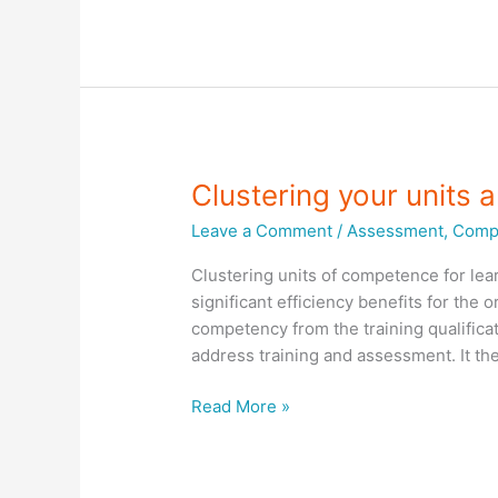
for
your
assessment
Clustering your units
Leave a Comment
/
Assessment
,
Compl
Clustering units of competence for lea
significant efficiency benefits for the
competency from the training qualificat
address training and assessment. It th
Clustering
Read More »
your
units
and