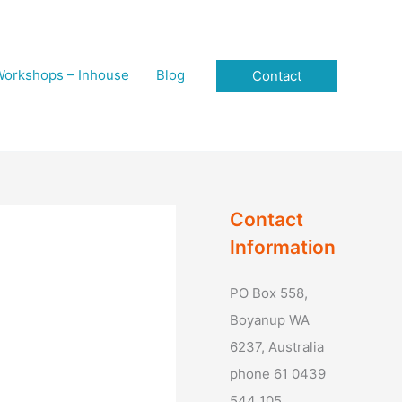
orkshops – Inhouse
Blog
Contact
Contact
Information
PO Box 558,
Boyanup WA
6237, Australia
phone 61 0439
544 105