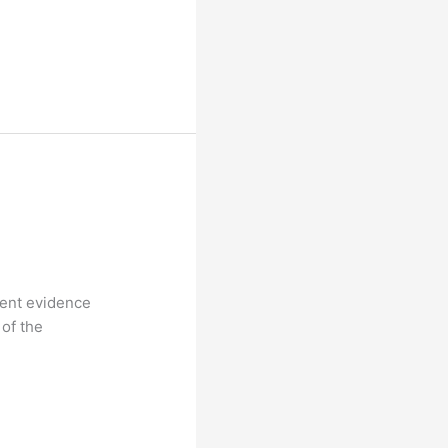
rent evidence
 of the
s