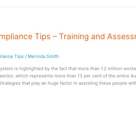
mpliance Tips – Training and Asses
iance Tips
/
Merinda Smith
em is highlighted by the fact that more than 1.2 million worke
sector, which represents more than 13 per cent of the entire Au
rategies that play an huge factor in assisting these people wit