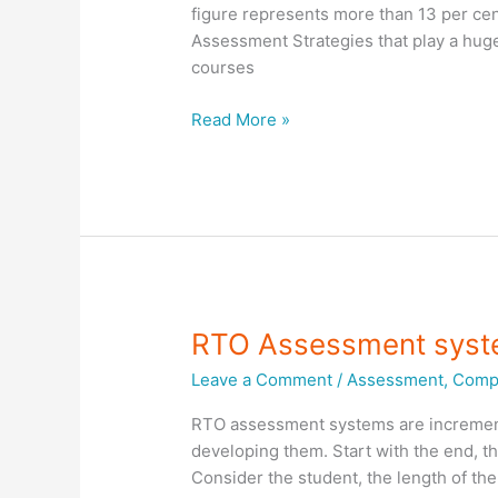
figure represents more than 13 per cen
Assessment Strategies that play a huge
courses
Training
Read More »
and
Assessment
Strategies
RTO Assessment sys
Leave a Comment
/
Assessment
,
Compl
RTO assessment systems are increment
developing them. Start with the end, 
Consider the student, the length of th