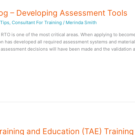
log – Developing Assessment Tools
Tips
,
Consultant For Training
/
Merinda Smith
RTO is one of the most critical areas. When applying to becom
on has developed all required assessment systems and material
o assessment decisions will have been made and the validation ac
raining and Education (TAE) Training