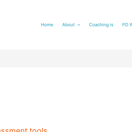
Home
About
Coaching is
PD W
essment tools