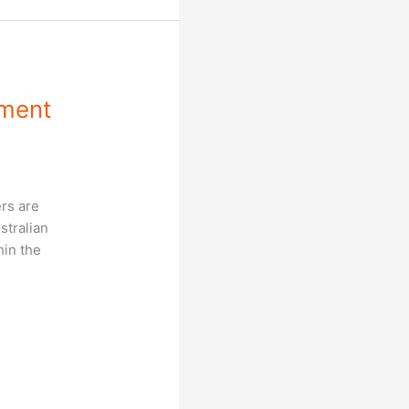
sment
rs are
stralian
hin the