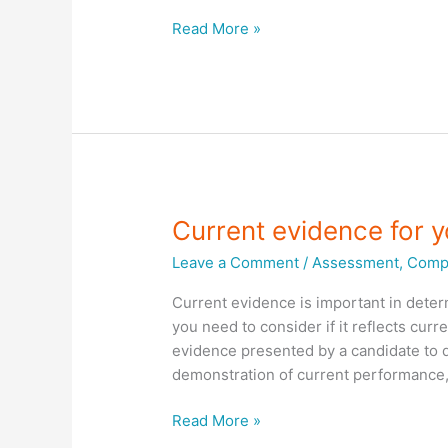
RTO
Read More »
Assessment
systems
Current evidence for 
Leave a Comment
/
Assessment
,
Compl
Current evidence is important in deter
you need to consider if it reflects curr
evidence presented by a candidate to 
demonstration of current performance,
Current
Read More »
evidence