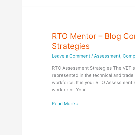
assessments
to
meet
workplace
needs
RTO Mentor – Blog Co
Strategies
Leave a Comment
/
Assessment
,
Compl
RTO Assessment Strategies The VET syst
represented in the technical and trade 
workforce. It is your RTO Assessment St
workforce. Your
RTO
Read More »
Mentor
–
Blog
Compliance