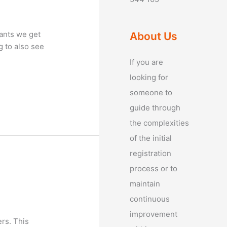
tants we get
About Us
g to also see
If you are
looking for
someone to
guide through
the complexities
of the initial
registration
process or to
maintain
continuous
improvement
rs. This