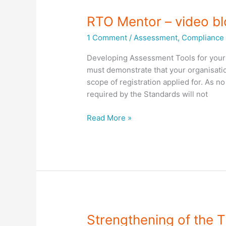
RTO Mentor – video b
1 Comment
/
Assessment
,
Compliance 
Developing Assessment Tools for your 
must demonstrate that your organisati
scope of registration applied for. As n
required by the Standards will not
RTO
Read More »
Mentor
–
video
blog
–
Developing
Assessment
Tools
Strengthening of the T