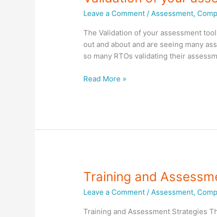
Leave a Comment
/
Assessment
,
Compl
The Validation of your assessment tool
out and about and are seeing many asse
so many RTOs validating their assessme
Validation
Read More »
of
your
assessment
tools
Training and Assessme
Leave a Comment
/
Assessment
,
Compl
Training and Assessment Strategies Th