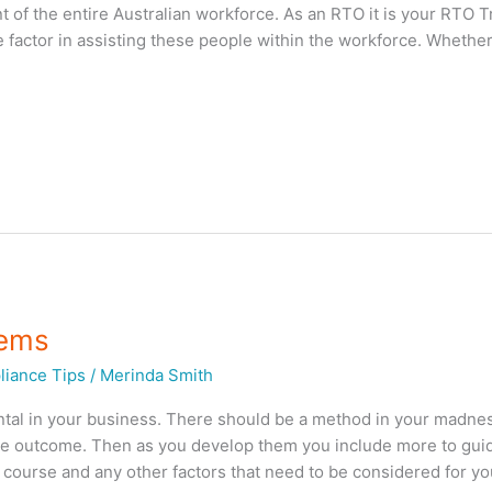
t of the entire Australian workforce. As an RTO it is your RTO T
 factor in assisting these people within the workforce. Whethe
tems
iance Tips
/
Merinda Smith
al in your business. There should be a method in your madn
the outcome. Then as you develop them you include more to gui
e course and any other factors that need to be considered for yo