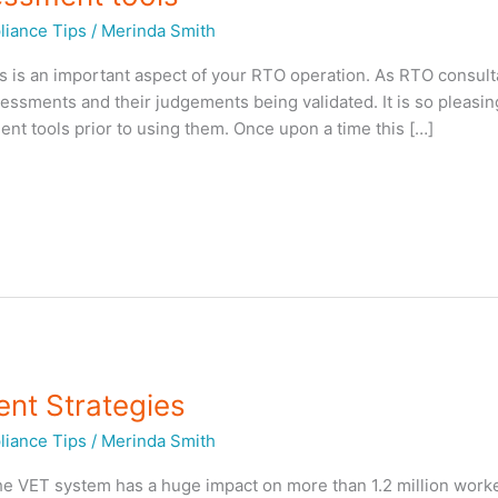
iance Tips
/
Merinda Smith
s is an important aspect of your RTO operation. As RTO consul
ssments and their judgements being validated. It is so pleasin
nt tools prior to using them. Once upon a time this […]
nt Strategies
iance Tips
/
Merinda Smith
e VET system has a huge impact on more than 1.2 million worke