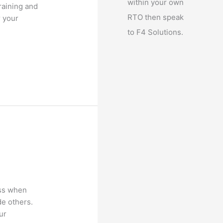
within your own
raining and
RTO then speak
r your
to F4 Solutions.
ess when
de others.
ur