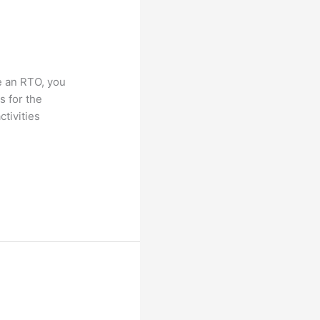
e an RTO, you
s for the
tivities