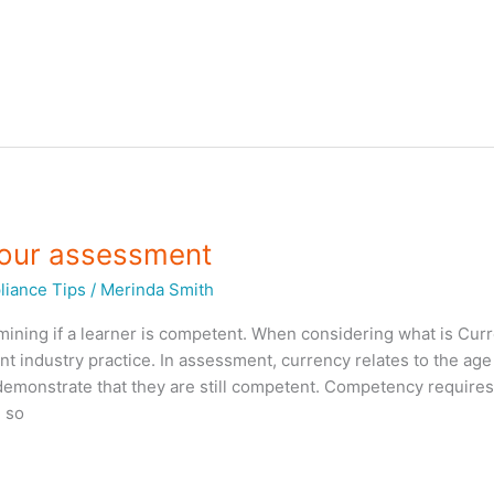
your assessment
iance Tips
/
Merinda Smith
mining if a learner is competent. When considering what is Cur
ent industry practice. In assessment, currency relates to the age
demonstrate that they are still competent. Competency require
 so