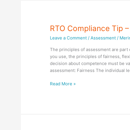
Tips
–
Training
and
RTO Compliance Tip
Assessment
Leave a Comment
/
Assessment
/
Meri
Strategies
The principles of assessment are par
you use, the principles of fairness, fle
decision about competence must be valid,
assessment: Fairness The individual le
RTO
Read More »
Compliance
Tip
–
PRINCIPLES
OF
ASSESSMENT