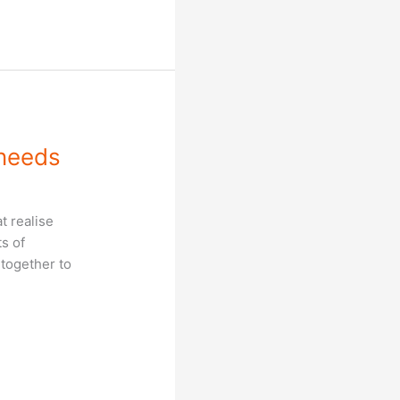
 needs
t realise
ts of
 together to