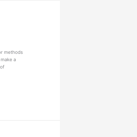
 or methods
o make a
 of