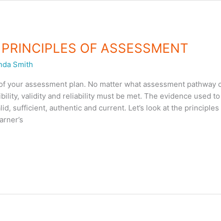
 – PRINCIPLES OF ASSESSMENT
nda Smith
t of your assessment plan. No matter what assessment pathway
xibility, validity and reliability must be met. The evidence used t
 sufficient, authentic and current. Let’s look at the principles
arner’s