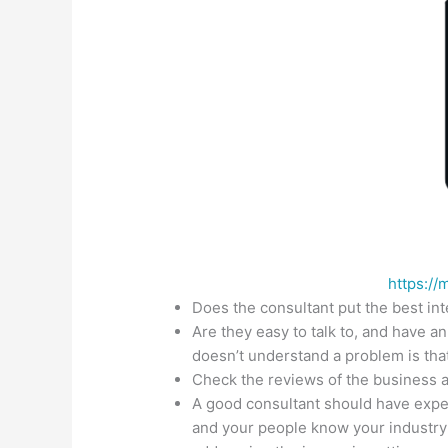
https://
Does the consultant put the best int
Are they easy to talk to, and have a
doesn’t understand a problem is that
Check the reviews of the business a
A good consultant should have exper
and your people know your industry w