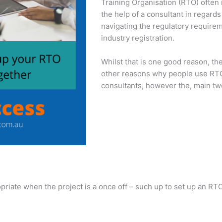
Training Organisation (RTO) often
the help of a consultant in regards
navigating the regulatory require
industry registration.
Whilst that is one good reason, th
other reasons why people use RT
consultants, however the, main tw
opriate when the project is a once off – such up to set up an RTO