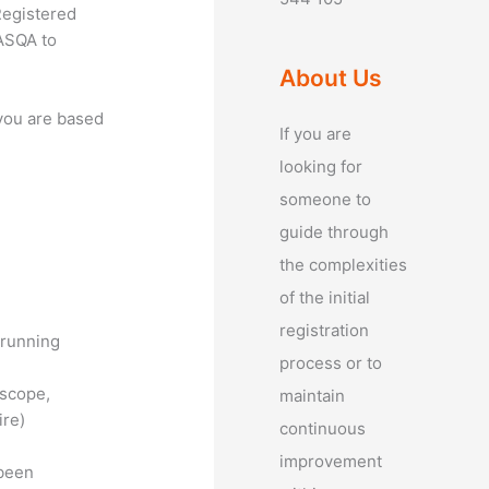
Registered
 ASQA to
About Us
 you are based
If you are
looking for
someone to
guide through
the complexities
of the initial
registration
 running
process or to
 scope,
maintain
ire)
continuous
improvement
 been