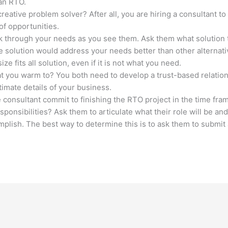
 an RTO.
reative problem solver? After all, you are hiring a consultant to
f opportunities.
alk through your needs as you see them. Ask them what solution
e solution would address your needs better than other alterna
 fits all solution, even if it is not what you need.
hat you warm to? You both need to develop a trust-based relatio
imate details of your business.
 consultant commit to finishing the RTO project in the time fr
esponsibilities? Ask them to articulate what their role will be an
omplish. The best way to determine this is to ask them to submi