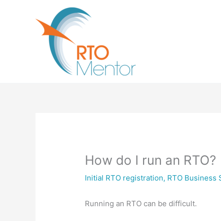
Skip
to
content
How do I run an RTO?
Initial RTO registration
,
RTO Business 
Running an RTO can be difficult.