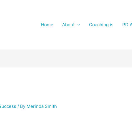
Home
About
Coaching is
PD W
Success
/ By
Merinda Smith