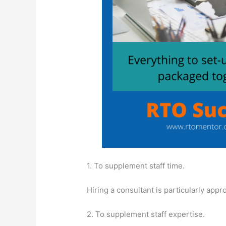
1. To supplement staff time.
Hiring a consultant is particularly appr
2. To supplement staff expertise.