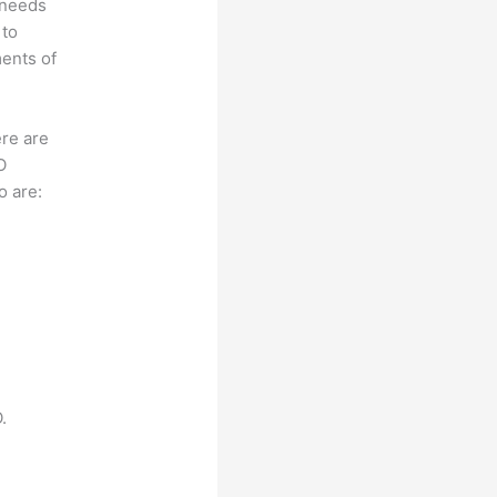
 needs
 to
ments of
ere are
O
o are:
.