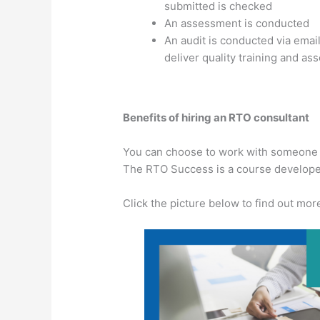
submitted is checked
An assessment is conducted
An audit is conducted via email
deliver quality training and as
Benefits of hiring an RTO consultant
You can choose to work with someone di
The RTO Success is a course developed
Click the picture below to find out mor