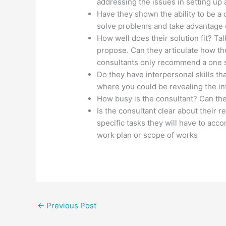
addressing the issues in setting up
Have they shown the ability to be a c
solve problems and take advantage o
How well does their solution fit? T
propose. Can they articulate how th
consultants only recommend a one size
Do they have interpersonal skills t
where you could be revealing the int
How busy is the consultant? Can the
Is the consultant clear about their r
specific tasks they will have to acc
work plan or scope of works
←
Previous Post