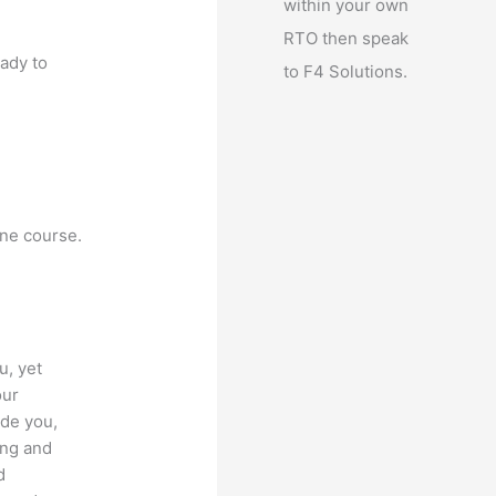
within your own
RTO then speak
eady to
to F4 Solutions.
ine course.
u, yet
our
ide you,
ing and
d