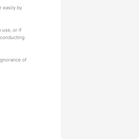
r easily by
use, or if
n conducting
 ignorance of