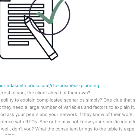
merindasmith.podia.com/rto-business-planning
erest of you, the client ahead of their own?
n ability to explain complicated scenarios simply? One clue tha
 they need a large number of variables and factors to explain it
nd ask your peers and your network if they know of their work.
ience with RTOs. She or he may not know your specific industr
ell, don’t you? What the consultant brings to the table is expe