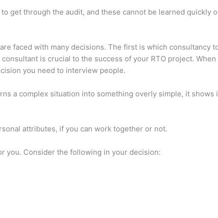
d to get through the audit, and these cannot be learned quickly o
re faced with many decisions. The first is which consultancy to 
ht consultant is crucial to the success of your RTO project. Whe
cision you need to interview people.
urns a complex situation into something overly simple, it shows
onal attributes, if you can work together or not.
r you. Consider the following in your decision: