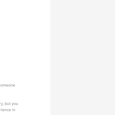
t someone
.
y, but you
rience in