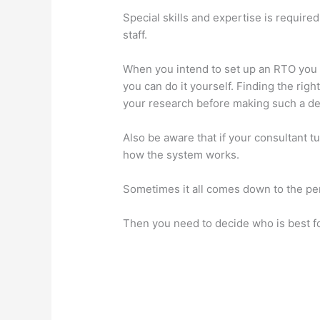
Special skills and expertise is require
staff.
When you intend to set up an RTO you a
you can do it yourself. Finding the rig
your research before making such a de
Also be aware that if your consultant t
how the system works.
Sometimes it all comes down to the pers
Then you need to decide who is best fo