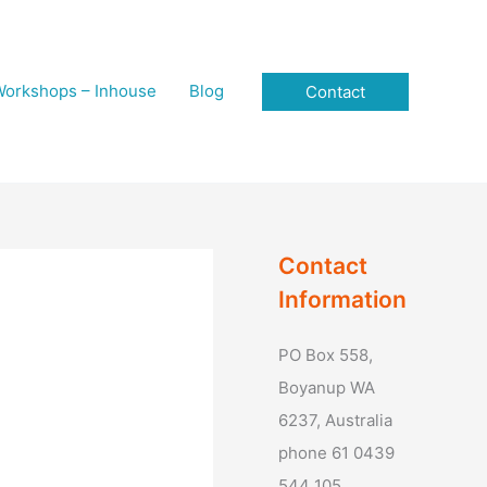
orkshops – Inhouse
Blog
Contact
Contact
Information
PO Box 558,
Boyanup WA
6237, Australia
phone 61 0439
544 105