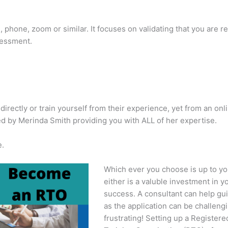
, phone, zoom or similar. It focuses on validating that you are r
sessment.
rectly or train yourself from their experience, yet from an onl
 by Merinda Smith providing you with ALL of her expertise.
e.
Which ever you choose is up to yo
either is a valuble investment in y
success. A consultant can help gu
as the application can be challeng
frustrating! Setting up a Registere