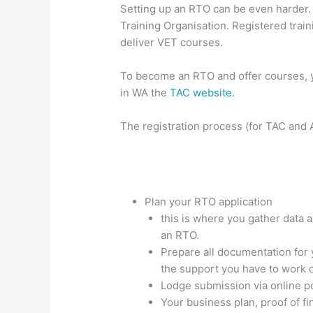
Setting up an RTO can be even harder.
Training Organisation. Registered trai
deliver VET courses.
To become an RTO and offer courses, y
in WA the
TAC website.
The registration process (for TAC and 
Plan your RTO application
this is where you gather data a
an RTO.
Prepare all documentation for
the support you have to work o
Lodge submission via online po
Your business plan, proof of fi