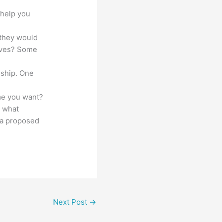
 help you
 they would
tives? Some
nship. One
ame you want?
d what
t a proposed
Next Post
→