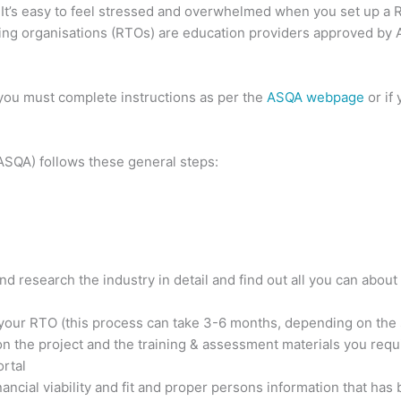
 It’s easy to feel stressed and overwhelmed when you set up a 
ning organisations (RTOs) are education providers approved by
ou must complete instructions as per the
ASQA webpage
or if
ASQA) follows these general steps:
nd research the industry in detail and find out all you can about
 your RTO (this process can take 3-6 months, depending on the
n the project and the training & assessment materials you requ
rtal
nancial viability and fit and proper persons information that has